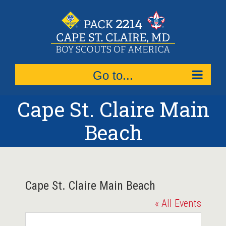
Skip
to
content
Go to...
Cape St. Claire Main
Beach
Cape St. Claire Main Beach
« All Events