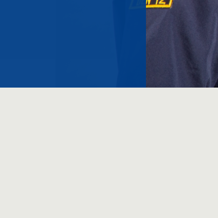
Copyright 2020 | All R