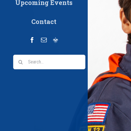
Upcoming Events
Contact
Facebook
Email
Scoutbook
Search
for: