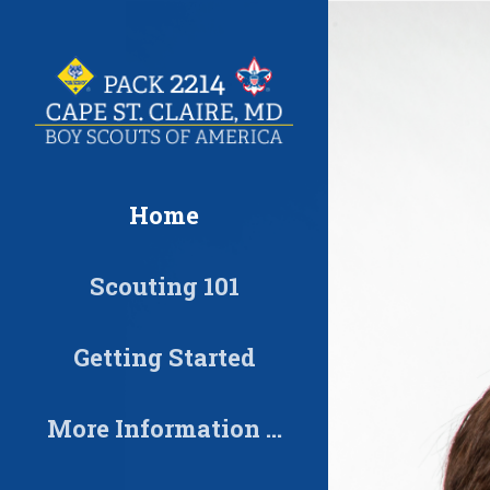
Skip
to
content
Home
Scouting 101
Getting Started
More Information …