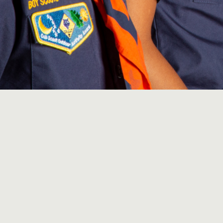
ights Reserved | Web Design & Development by
Asteria Media