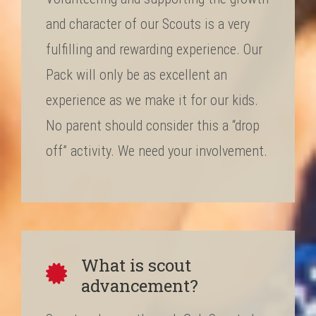
and character of our Scouts is a very
fulfilling and rewarding experience. Our
Pack will only be as excellent an
experience as we make it for our kids.
No parent should consider this a “drop
off” activity. We need your involvement.
What is scout
advancement?