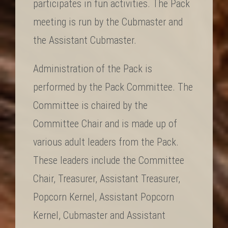
participates in fun activities. The Pack
meeting is run by the Cubmaster and
the Assistant Cubmaster.
Administration of the Pack is
performed by the Pack Committee. The
Committee is chaired by the
Committee Chair and is made up of
various adult leaders from the Pack.
These leaders include the Committee
Chair, Treasurer, Assistant Treasurer,
Popcorn Kernel, Assistant Popcorn
Kernel, Cubmaster and Assistant