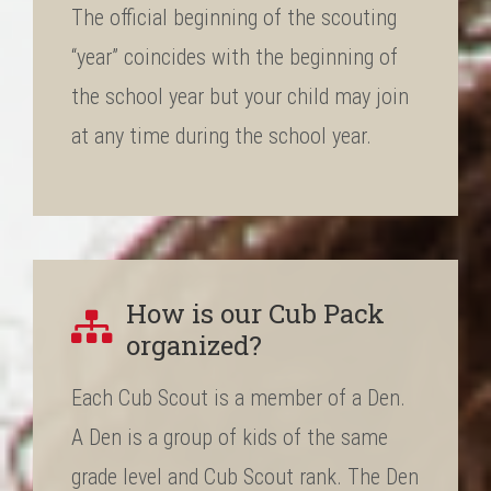
The official beginning of the scouting
“year” coincides with the beginning of
the school year but your child may join
at any time during the school year.
How is our Cub Pack
organized?
Each Cub Scout is a member of a Den.
A Den is a group of kids of the same
grade level and Cub Scout rank. The Den