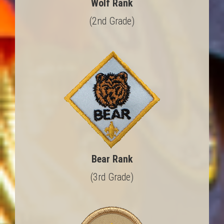
Wolf Rank
(2nd Grade)
Bear Rank
(3rd Grade)