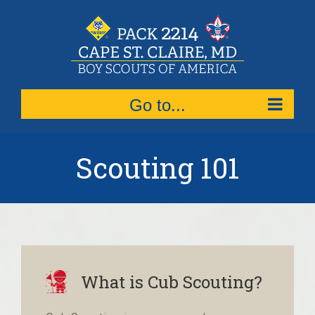
Skip
to
content
Go to...
Scouting 101
What is Cub Scouting?