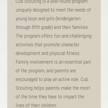
Cub Scouting is a year-round program
uniquely designed to meet the needs of
young boys and girls (kindergarten
through fifth grade) and their families.
The program offers fun and challenging
activities that promote character
development and physical fitness.
Family involvement is an essential part
of the program, and parents are
encouraged to play an active role. Cub
Scouting helps parents make the most
of the time they have to impact the
lives of their children.