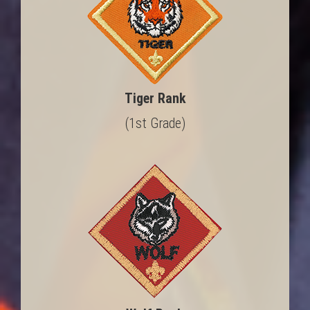
Tiger Rank
(1st Grade)