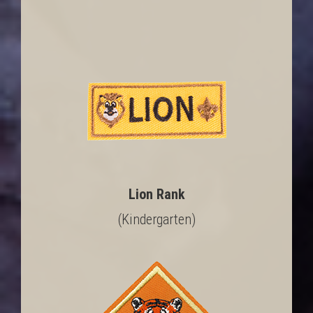
Lion Rank
(Kindergarten)