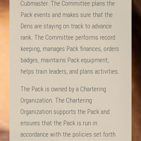
Cubmaster. The Committee plans the
Pack events and makes sure that the
Dens are staying on track to advance
rank. The Committee performs record
keeping, manages Pack finances, orders
badges, maintains Pack equipment,
helps train leaders, and plans activities.
The Pack is owned by a Chartering
Organization. The Chartering
Organization supports the Pack and
ensures that the Pack is run in
accordance with the policies set forth