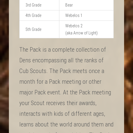
3rd Grade
Bear
4th Grade
Webelos 1
Webelos 2
5th Grade
(aka Arrow of Light)
The Pack is a complete collection of
Dens encompassing all the ranks of
Cub Scouts. The Pack meets once a
month for a Pack meeting or other
major Pack event. At the Pack meeting
your Scout receives their awards,
interacts with kids of different ages,
learns about the world around them and