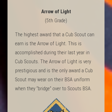
Arrow of Light
(5th Grade)
The highest award that a Cub Scout can
earn is the Arrow of Light. This is
accomplished during their last year in
Cub Scouts. The Arrow of Light is very
prestigious and is the only award a Cub
Scout may wear on their BSA uniform
when they “bridge” over to Scouts BSA.