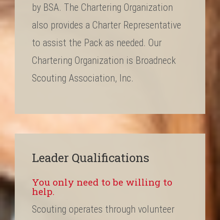
by BSA. The Chartering Organization
also provides a Charter Representative
to assist the Pack as needed. Our
Chartering Organization is Broadneck
Scouting Association, Inc.
Leader Qualifications
You only need to be willing to
help.
Scouting operates through volunteer