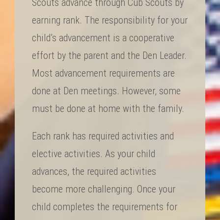
Scouts advance through Cub Scouts by
earning rank. The responsibility for your
child’s advancement is a cooperative
effort by the parent and the Den Leader.
Most advancement requirements are
done at Den meetings. However, some
must be done at home with the family.
Each rank has required activities and
elective activities. As your child
advances, the required activities
become more challenging. Once your
child completes the requirements for