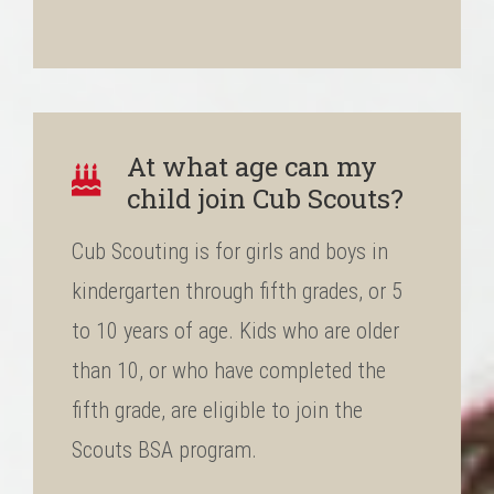
At what age can my
child join Cub Scouts?
Cub Scouting is for girls and boys in
kindergarten through fifth grades, or 5
to 10 years of age. Kids who are older
than 10, or who have completed the
fifth grade, are eligible to join the
Scouts BSA program.