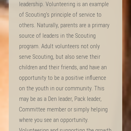
leadership. Volunteering is an example
of Scouting’s principle of service to
others. Naturally, parents are a primary
source of leaders in the Scouting
program. Adult volunteers not only
serve Scouting, but also serve their
children and their friends, and have an
opportunity to be a positive influence
on the youth in our community. This
may be as a Den leader, Pack leader,
Committee member or simply helping
where you see an opportunity.
Volunteering and supporting the growth