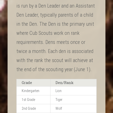
is run by a Den Leader and an Assistant
Den Leader, typically parents of a child
in the Den. The Den is the primary unit
where Cub Scouts work on rank
requirements. Dens meets once or
twice a month. Each den is associated
with the rank the scout will achieve at
the end of the scouting year (June 1).
Grade
Den/Rank
Kindergarten
Lion
1st Grade
Tiger
2nd Grade
Wolf