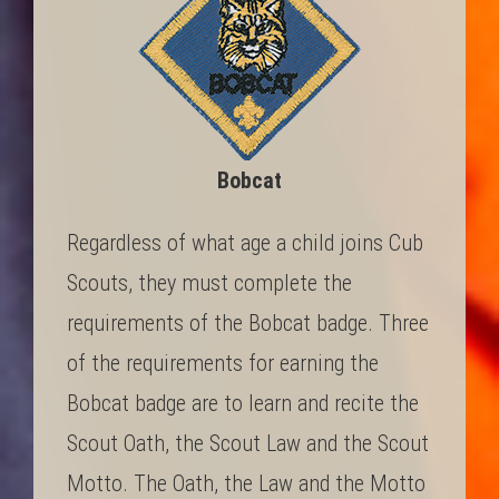
Bobcat
Regardless of what age a child joins Cub
Scouts, they must complete the
requirements of the Bobcat badge. Three
of the requirements for earning the
Bobcat badge are to learn and recite the
Scout Oath, the Scout Law and the Scout
Motto. The Oath, the Law and the Motto