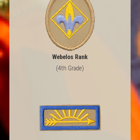
Webelos Rank
(4th Grade)