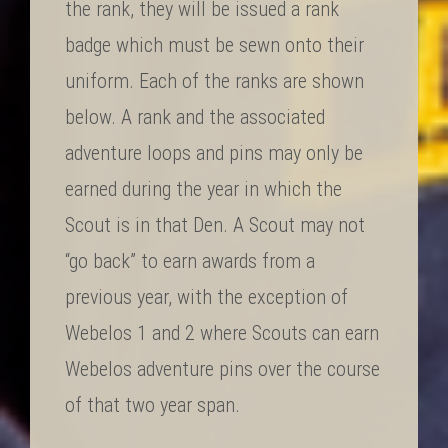
the rank, they will be issued a rank
badge which must be sewn onto their
uniform. Each of the ranks are shown
below. A rank and the associated
adventure loops and pins may only be
earned during the year in which the
Scout is in that Den. A Scout may not
“go back” to earn awards from a
previous year, with the exception of
Webelos 1 and 2 where Scouts can earn
Webelos adventure pins over the course
of that two year span.