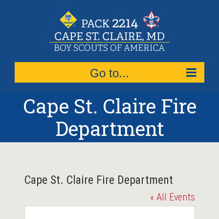
Skip
to
content
Go to...
Cape St. Claire Fire
Department
Cape St. Claire Fire Department
« All Events