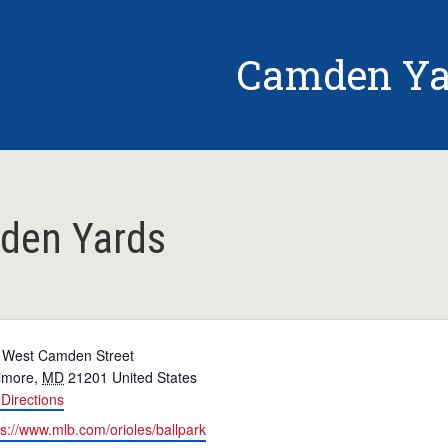
Camden Ya
den Yards
 West Camden Street
timore
,
MD
21201
United States
Directions
ps://www.mlb.com/orioles/ballpark