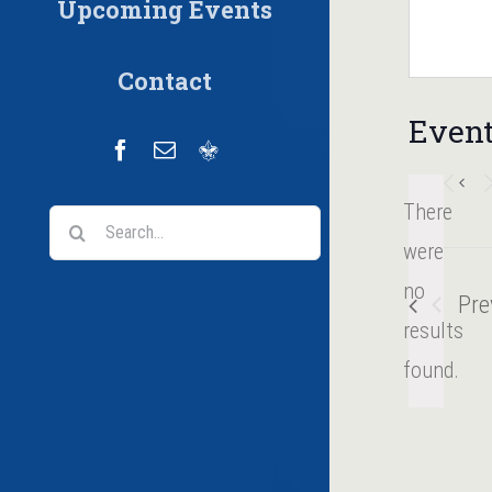
Upcoming Events
Contact
Event
Facebook
Email
Scoutbook
There
Search
were
for:
no
Pre
Notice
results
found.