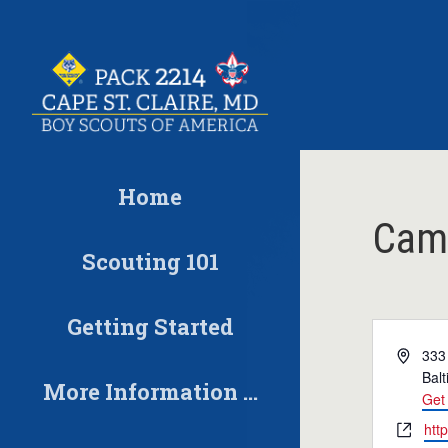
Skip
to
content
Home
Cam
Scouting 101
Getting Started
Address
333
Bal
More Information …
Get 
Website
htt