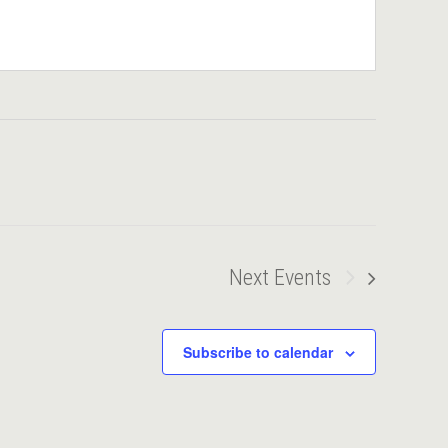
Next
Events
Subscribe to calendar