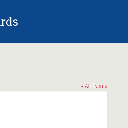
rds
« All Events