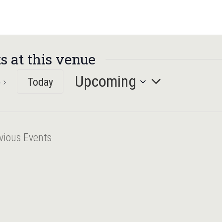
s at this venue
Upcoming
Today
Select
date.
vious
Events