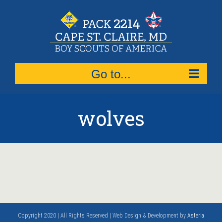
Skip
to
content
Go to...
wolves
Copyright 2020 | All Rights Reserved | Web Design & Development by
Asteria