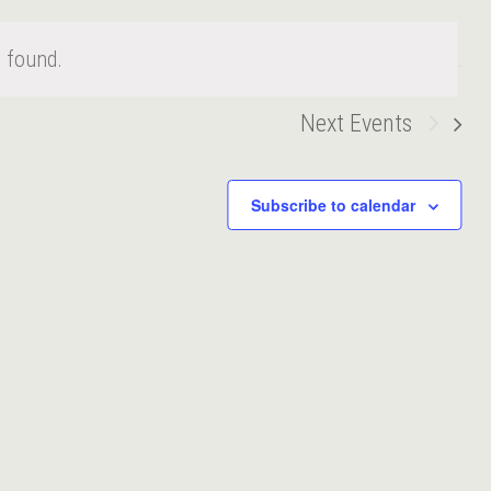
 found.
Next
Events
Subscribe to calendar