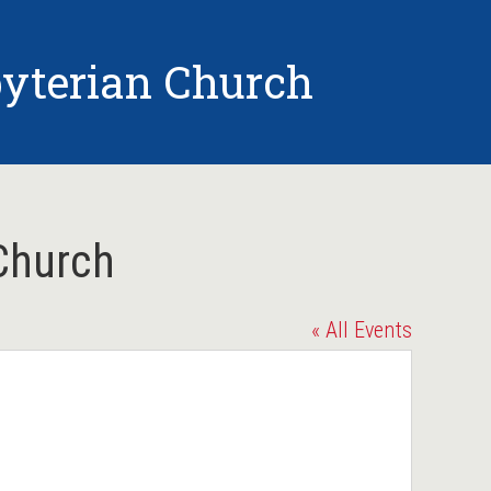
yterian Church
Church
« All Events