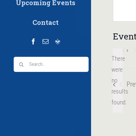
Upcoming Events
Contact
Event
Facebook
Email
Scoutbook
There
Search
were
for:
no
Pre
Notice
results
found.