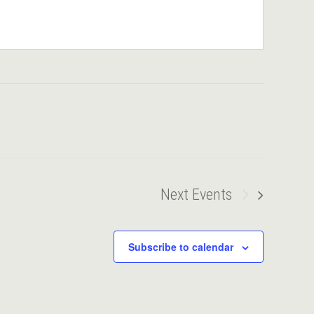
Next
Events
Subscribe to calendar