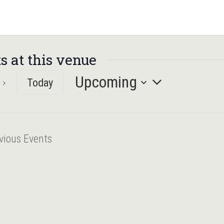
s at this venue
Upcoming
Today
Select
date.
vious
Events