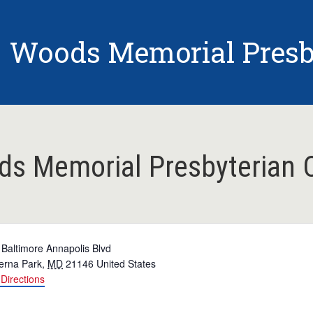
Woods Memorial Presb
s Memorial Presbyterian 
 Baltimore Annapolis Blvd
erna Park
,
MD
21146
United States
Directions