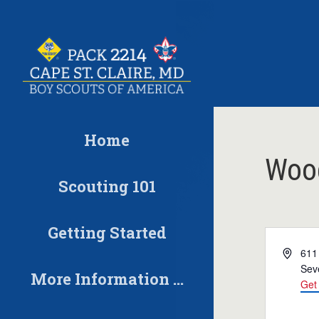
Skip
to
content
Home
Wood
Scouting 101
Getting Started
Address
611
Sev
More Information …
Get 