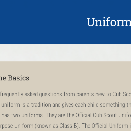
Unifor
he Basics
frequently asked questions from parents new to Cub Sco
uniform is a tradition and gives each child something th
has two uniforms. They are the Official Cub Scout Unifo
rpose Uniform (known as Class B). The Official Uniform 