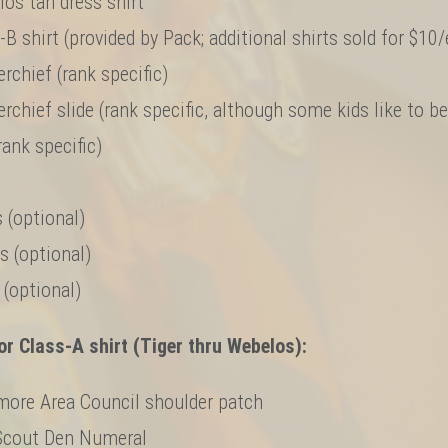
os tan dress shirt
-B shirt (provided by Pack; additional shirts sold for $10
rchief (rank specific)
rchief slide (rank specific, although some kids like to b
rank specific)
 (optional)
s (optional)
 (optional)
r Class-A shirt (Tiger thru Webelos):
more Area Council shoulder patch
Scout Den Numeral