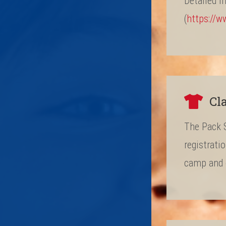
Detailed i
(
https://w
Cl
The Pack S
registrati
camp and o