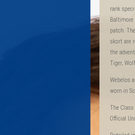
rank speci
Baltimore 
patch. The
skort are
the advent
Tiger, Wol
Webelos an
worn in S
The Class 
Official U