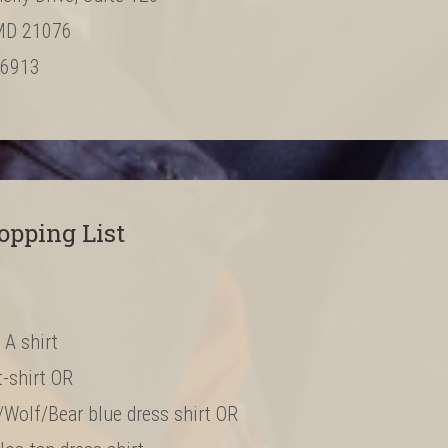
MD 21076
‐6913
opping List
 A shirt
t-shirt OR
/Wolf/Bear blue dress shirt OR