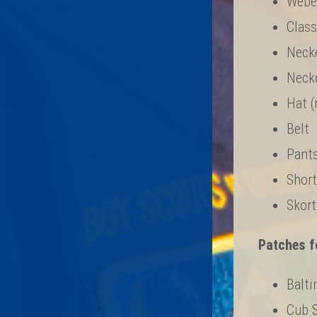
Webel
Class
Necke
Necke
Hat (
Belt
Pants
Short
Skort
Patches fo
Balti
Cub 