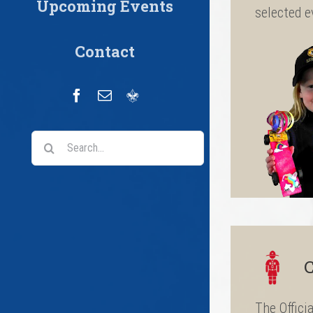
Upcoming Events
selected e
Contact
Facebook
Email
Scoutbook
Search
for:
C
The Offici