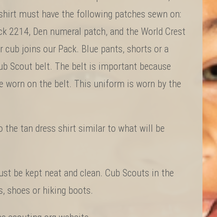
e shirt must have the following patches sewn on:
ck 2214, Den numeral patch, and the World Crest
 cub joins our Pack. Blue pants, shorts or a
 Scout belt. The belt is important because
e worn on the belt. This uniform is worn by the
 the tan dress shirt similar to what will be
st be kept neat and clean. Cub Scouts in the
, shoes or hiking boots.