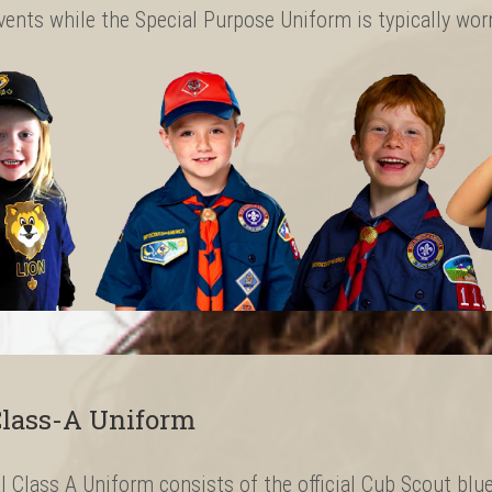
vents while the Special Purpose Uniform is typically wo
lass-A Uniform
al Class A Uniform consists of the official Cub Scout blue