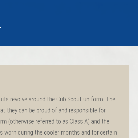
m
uts revolve around the Cub Scout uniform. The
at they can be proud of and responsible for.
rm (otherwise referred to as Class A) and the
is worn during the cooler months and for certain