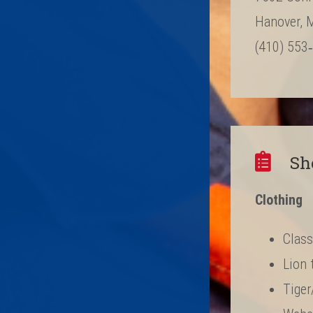
Hanover, 
(410) 553
Sh
Clothing
Class
Lion 
Tiger