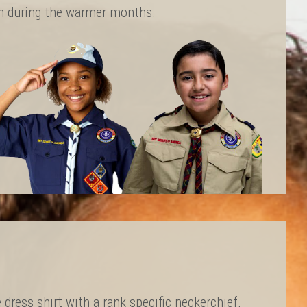
rn during the warmer months.
 dress shirt with a rank specific neckerchief,