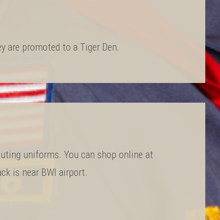
hey are promoted to a Tiger Den.
uting uniforms. You can shop online at
ck is near BWI airport.