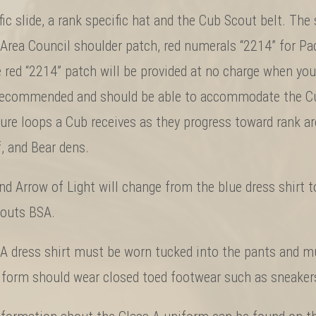
fic slide, a rank specific hat and the Cub Scout belt. Th
Area Council shoulder patch, red numerals “2214” for Pa
 red “2214” patch will be provided at no charge when your
 recommended and should be able to accommodate the Cub
ure loops a Cub receives as they progress toward rank ar
f, and Bear dens.
d Arrow of Light will change from the blue dress shirt to
couts BSA.
A dress shirt must be worn tucked into the pants and mu
niform should wear closed toed footwear such as sneakers