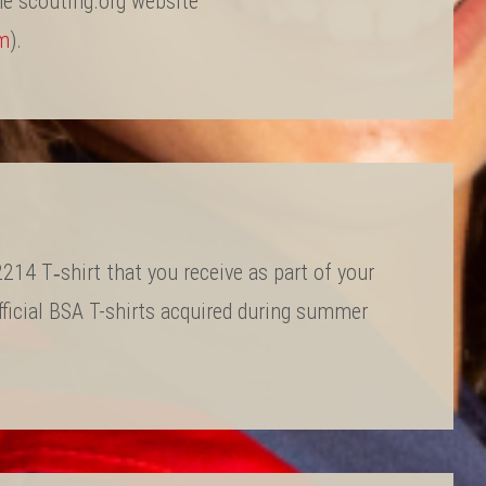
he scouting.org website
rm
).
14 T‐shirt that you receive as part of your
fficial BSA T-shirts acquired during summer