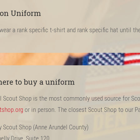
ion Uniform
 wear a rank specific t-shirt and rank specific hat until t
ere to buy a uniform
al Scout Shop is the most commonly used source for Sco
tshop.org
or in person. The closest Scout Shop to our Pa
y Scout Shop (Anne Arundel County)
lly Drive, Suite 120