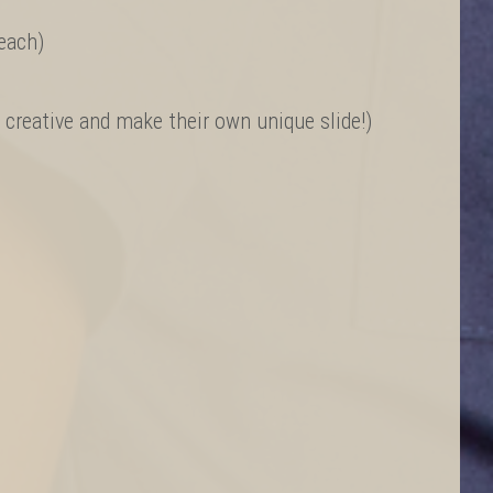
/each)
e creative and make their own unique slide!)