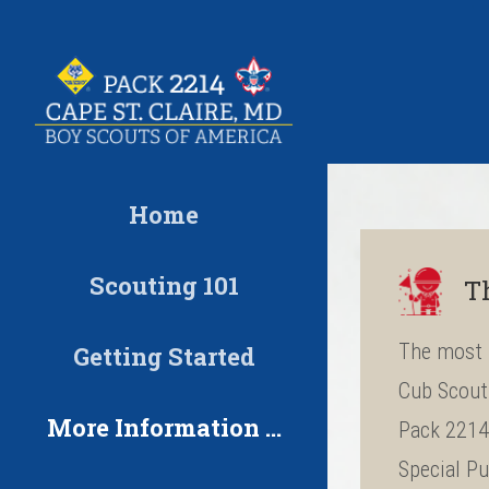
Skip
to
content
Home
Scouting 101
T
The most 
Getting Started
Cub Scout 
More Information …
Pack 2214 
Special Pu