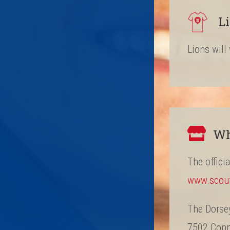
L
Lions will
Wh
The offici
www.scou
The Dorse
7502 Conne