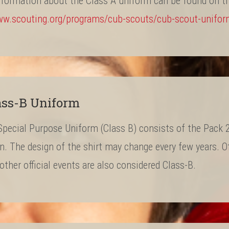
nformation about the Class A uniform can be found on t
ww.scouting.org/programs/cub-scouts/cub-scout-unifo
ass-B Uniform
pecial Purpose Uniform (Class B) consists of the Pack 22
on. The design of the shirt may change every few years. O
ther official events are also considered Class-B.