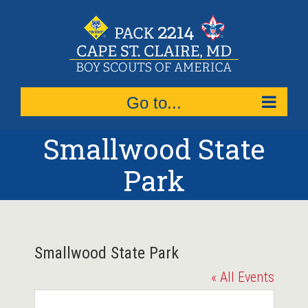
Skip
to
content
Go to...
Smallwood State
Park
Smallwood State Park
« All Events