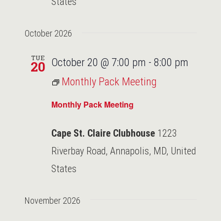
States
October 2026
TUE
October 20 @ 7:00 pm
-
8:00 pm
20
Monthly Pack Meeting
Monthly Pack Meeting
Cape St. Claire Clubhouse
1223
Riverbay Road, Annapolis, MD, United
States
November 2026