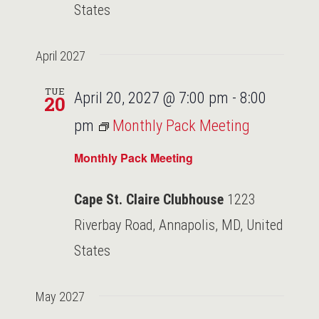
States
April 2027
TUE
April 20, 2027 @ 7:00 pm
-
8:00
20
pm
Monthly Pack Meeting
Monthly Pack Meeting
Cape St. Claire Clubhouse
1223
Riverbay Road, Annapolis, MD, United
States
May 2027