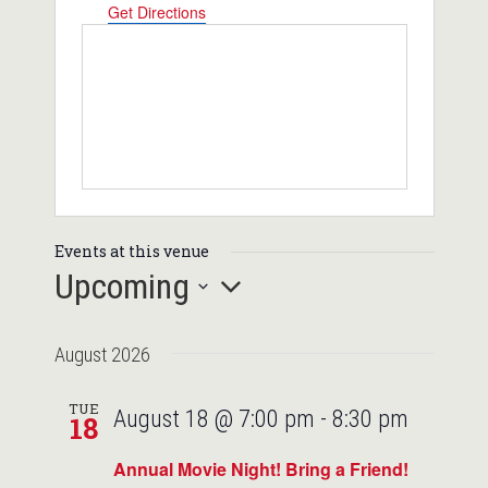
Get Directions
Events at this venue
Upcoming
Select
August 2026
date.
TUE
August 18 @ 7:00 pm
-
8:30 pm
18
Annual Movie Night! Bring a Friend!