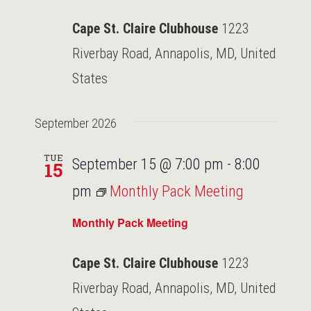
Cape St. Claire Clubhouse
1223
Riverbay Road, Annapolis, MD, United
States
September 2026
TUE
September 15 @ 7:00 pm
-
8:00
15
pm
Monthly Pack Meeting
Monthly Pack Meeting
Cape St. Claire Clubhouse
1223
Riverbay Road, Annapolis, MD, United