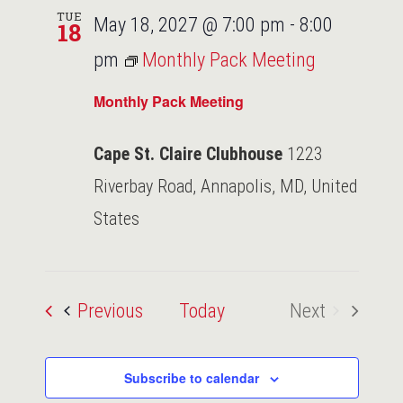
TUE
May 18, 2027 @ 7:00 pm
-
8:00
18
pm
Monthly Pack Meeting
Monthly Pack Meeting
Cape St. Claire Clubhouse
1223
Riverbay Road, Annapolis, MD, United
States
Events
Previous
Today
Next
Events
Subscribe to calendar