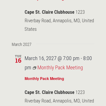
Cape St. Claire Clubhouse
1223
Riverbay Road, Annapolis, MD, United
States
March 2027
TUE
March 16, 2027 @ 7:00 pm
-
8:00
16
pm
Monthly Pack Meeting
Monthly Pack Meeting
Cape St. Claire Clubhouse
1223
Riverbay Road, Annapolis, MD, United