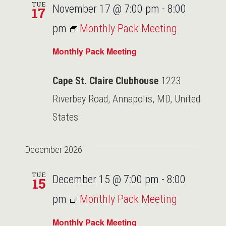
TUE
November 17 @ 7:00 pm
-
8:00
17
pm
Monthly Pack Meeting
Monthly Pack Meeting
Cape St. Claire Clubhouse
1223
Riverbay Road, Annapolis, MD, United
States
December 2026
TUE
December 15 @ 7:00 pm
-
8:00
15
pm
Monthly Pack Meeting
Monthly Pack Meeting