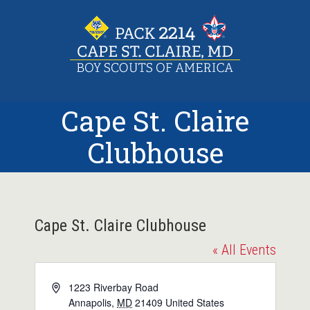
Skip
to
content
Cape St. Claire
Clubhouse
Cape St. Claire Clubhouse
« All Events
Address
1223 Riverbay Road
Annapolis
,
MD
21409
United States