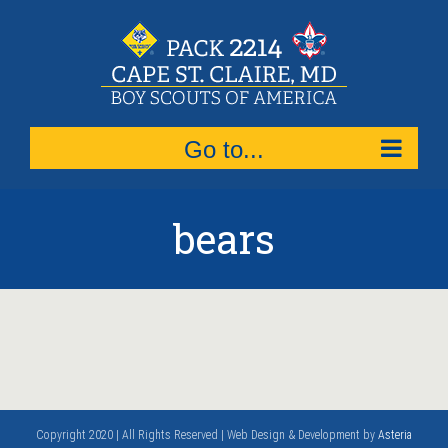
Skip
to
content
Go to...
bears
Copyright 2020 | All Rights Reserved | Web Design & Development by
Asteria