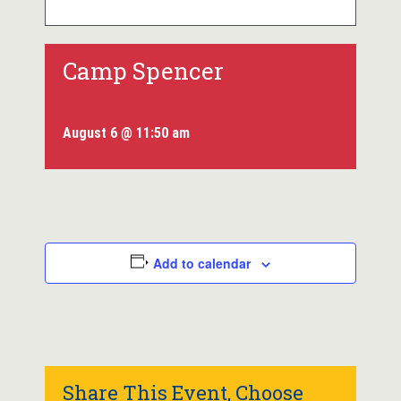
Camp Spencer
August 6 @ 11:50 am
Add to calendar
Share This Event, Choose