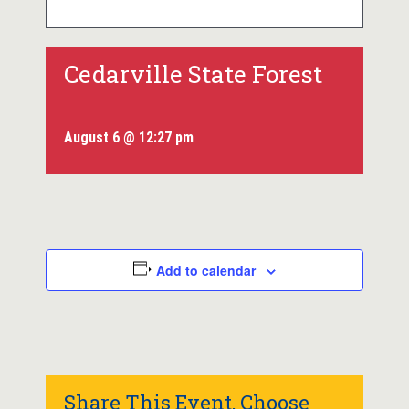
Cedarville State Forest
August 6 @ 12:27 pm
Add to calendar
Share This Event, Choose