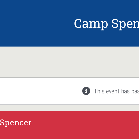
Camp Spen
This event has pa
Spencer