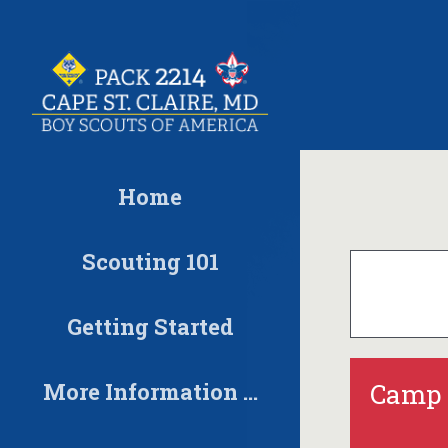
Skip
to
content
Home
Scouting 101
Getting Started
More Information …
Camp 