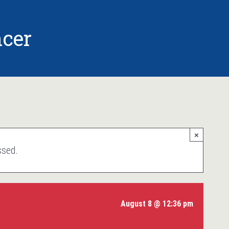
cer
×
ssed.
August 8 @ 12:36 pm