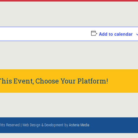
Add to calendar
his Event, Choose Your Platform!
ights Reserved | Web Design & Development by
Asteria Media