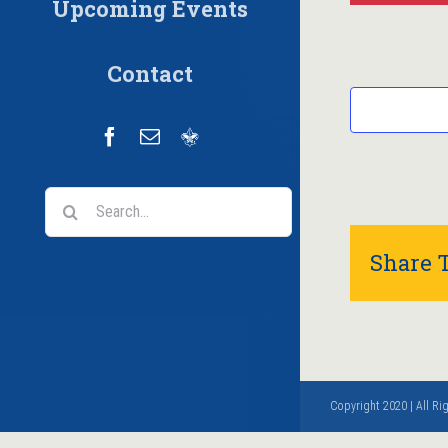
Upcoming Events
Contact
Facebook
Email
Scoutbook
Search
for:
Share T
Copyright 2020 | All R