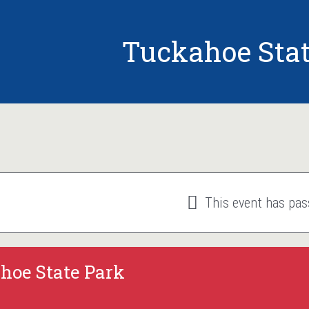
Tuckahoe Stat
This event has pas
hoe State Park