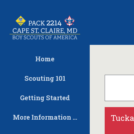
Skip
to
content
Home
Scouting 101
Getting Started
More Information …
Tucka