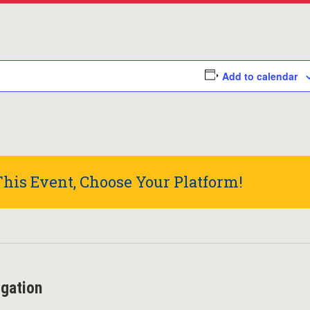
Add to calendar
his Event, Choose Your Platform!
igation