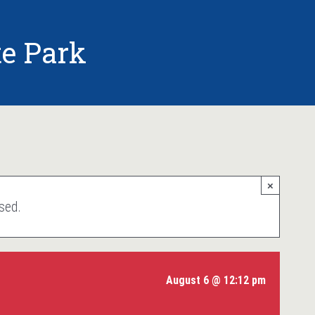
e Park
×
sed.
August 6 @ 12:12 pm