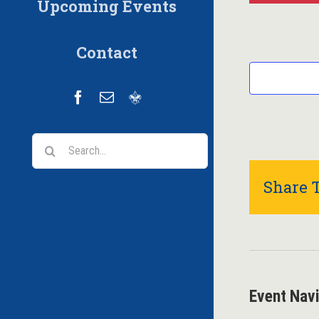
Upcoming Events
Contact
Facebook
Email
Scoutbook
Search
for:
Share T
Event Nav