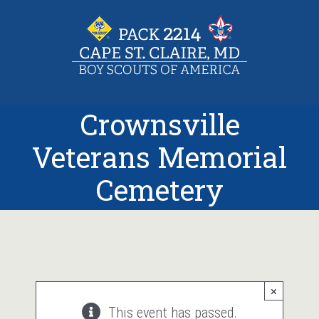
Skip
to
content
Crownsville
Veterans Memorial
Cemetery
×
This event has passed.