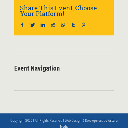
Share This Event, Choose
Your Platform!
Facebook
Twitter
LinkedIn
Reddit
WhatsApp
Tumblr
Pinterest
Event Navigation
Copyright 2020 | All Rights Reserved | Web Design & Development by
Asteria
Media