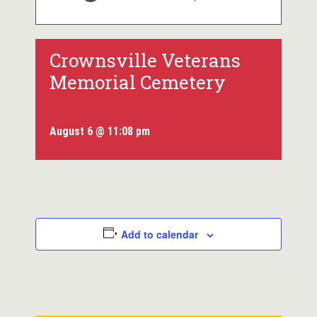
Crownsville Veterans
Memorial Cemetery
August 6 @ 11:08 pm
Add to calendar